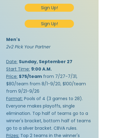
Sign Up!
Sign Up!
Men's
2v2 Pick Your Partner​
Date:
Sunday, September 27
Start Time:
9:00 A.M.
Price:
$75/team
from 7/27-7/31,
$80/team from 8/1-9/20, $100/team
from 9/21-9/26
Format:
Pools of 4 (3 games to 28).
Everyone makes playoffs, single
elimination. Top half of teams go to a
winner's bracket, bottom half of teams
go to a silver bracket. CBVA rules.
Prizes:
Top 2 teams in the winner's