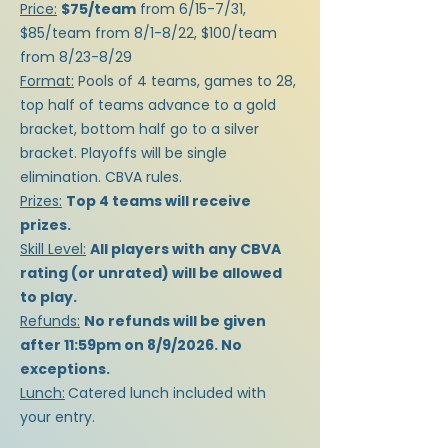
Price:
$75/team
from 6/15-7/31,
$85/team from 8/1-8/22, $100/team
from 8/23-8/29
Format:
Pools of 4 teams, games to 28,
top half of teams advance to a gold
bracket, bottom half go to a silver
bracket. Playoffs will be single
elimination. CBVA rules.
Prizes:
Top 4 teams will receive
prizes.
Skill Level:
All players with any CBVA
rating (or unrated) will be allowed
to play.
Refunds:
No refunds will be given
after 11:59pm on 8/9/2026. No
exceptions.
Lunch:
Catered lunch included with
your entry.