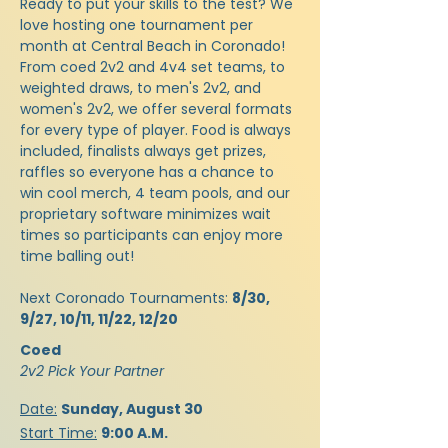
Ready to put your skills to the test? We
love hosting one tournament per
month at Central Beach in Coronado!
From coed 2v2 and 4v4 set teams, to
weighted draws, to men's 2v2, and
women's 2v2, we offer several formats
for every type of player. Food is always
included, finalists always get prizes,
raffles so everyone has a chance to
win cool merch, 4 team pools, and our
proprietary software minimizes wait
times so participants can enjoy more
time balling out!
​Next Coronado Tournaments:
8/30,
9/27, 10/11, 11/22, 12/20
Coed
2v2 Pick Your Partner
Date:
Sunday, August 30
Start Time:
9:00 A.M.