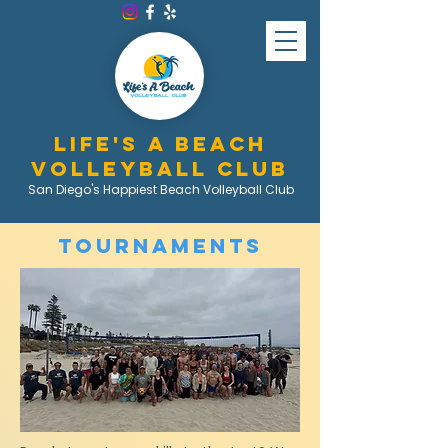
LIFE'S A BEACH
VOLLEYBALL CLUB
San Diego's Happiest Beach Volleyball Club
Tournaments