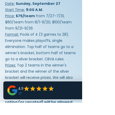
Date:
Sunday, September 27
Start Time:
9:00 A.M.
Price:
$75/team
from 7/27-7/31,
$80/team from 8/1-9/20, $100/team
from 9/21-9/26
Format:
Pools of 4 (3 games to 28).
Everyone makes playoffs, single
elimination. Top half of teams go to a
winner's bracket, bottom half of teams
go to a silver bracket. CBVA rules.
Prizes:
Top 2 teams in the winner's
bracket and the winner of the silver
bracket will receive prizes. We will also
do at least 3 raffles so everyone will get
the opportunity to win prizes too!
Skill Level:
All players with any CBVA
rating (or unrated) will be allowed
to play.
Refunds:
No refunds will be given