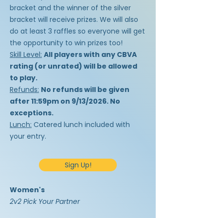
bracket and the winner of the silver
bracket will receive prizes. We will also
do at least 3 raffles so everyone will get
the opportunity to win prizes too!
Skill Level:
All players with any CBVA
rating (or unrated) will be allowed
to play.
Refunds:
No refunds will be given
after 11:59pm on 9/13/2026. No
exceptions.
Lunch:
Catered lunch included with
your entry.
Sign Up!
Women's
2v2 Pick Your Partner​