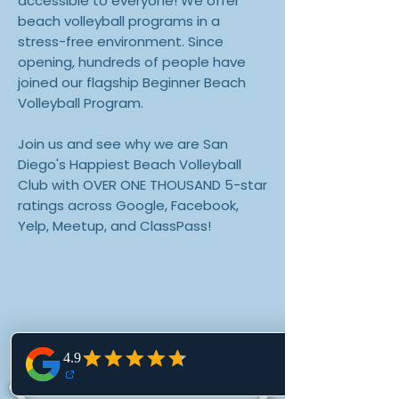
accessible to everyone! We offer
beach volleyball programs in a
stress-free environment. Since
opening, hundreds of people have
joined our flagship Beginner Beach
Volleyball Program.
Join us and see why we are San
Diego's Happiest Beach Volleyball
Club with OVER ONE THOUSAND 5-star
ratings across Google, Facebook,
Yelp, Meetup, and ClassPass!