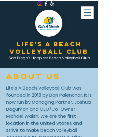
LIFE'S A BEACH
VOLLEYBALL CLUB
San Diego's Happiest Beach Volleyball Club
ABOUT US
Life's A Beach Volleyball Club was
founded in 2018 by Dan Palenchar. It is
now run by Managing Partner, Joshua
Daguman and CEO/Co-Owner
Michael Walsh. We are the first
location in the United States and
strive to make beach volleyball