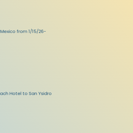
, Mexico from 1/15/26-
ach Hotel to San Ysidro