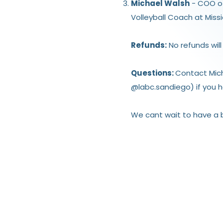
Michael Walsh
- COO of 
Volleyball Coach at Miss
Refunds:
No refunds will
Questions:
Contact Mic
@labc.sandiego) if you h
We cant wait to have a bl