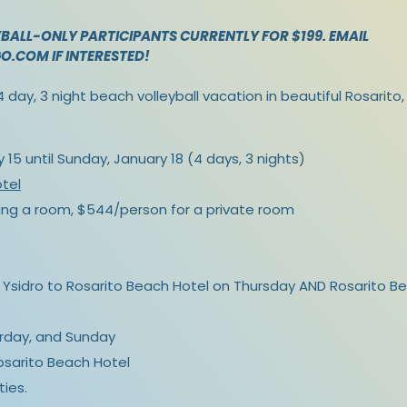
BALL-ONLY PARTICIPANTS CURRENTLY FOR $199. EMAIL
GO.COM
IF INTERESTED!
 day, 3 night beach volleyball vacation in beautiful Rosarito
15 until Sunday, January 18 (4 days, 3 nights)
tel
ng a room, $544/person for a private room
Ysidro to Rosarito Beach Hotel on Thursday AND Rosarito Be
urday, and Sunday
Rosarito Beach Hotel
ties.