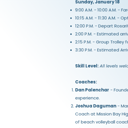
Sunday, January 18
9:00 A.M. - 10:00 A.M. - F
10:15 A.M. - 11:30 A.M. -
12:00 P.M. - Depart Rosari
2:00 P.M. - Estimated arri
2:15 P.M. - Group Trolley
3:30 P.M. - Estimated Arr
Skill Level:
All levels we
Coaches:
Dan Palenchar
- Founde
experience.
Joshua Daguman
- Man
Coach at Mission Bay Hig
of beach volleyball coac