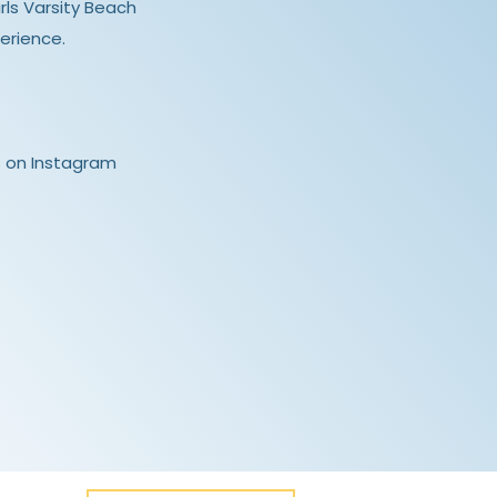
irls Varsity Beach
erience.
 on Instagram