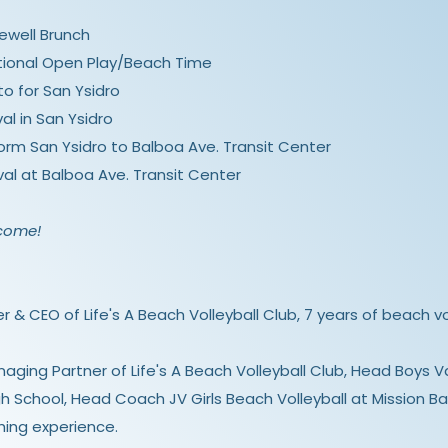
arewell Brunch
 Optional Open Play/Beach Time
to for San Ysidro
val in San Ysidro
 form San Ysidro to Balboa Ave. Transit Center
ival at Balboa Ave. Transit Center
lcome!
r & CEO of Life's A Beach Volleyball Club, 7 years of beach v
aging Partner of Life's A Beach Volleyball Club, Head Boys Va
h School, Head Coach JV Girls Beach Volleyball at Mission Ba
hing experience.