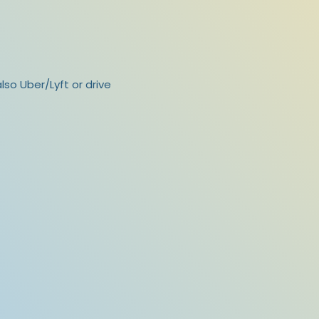
lso Uber/Lyft or drive