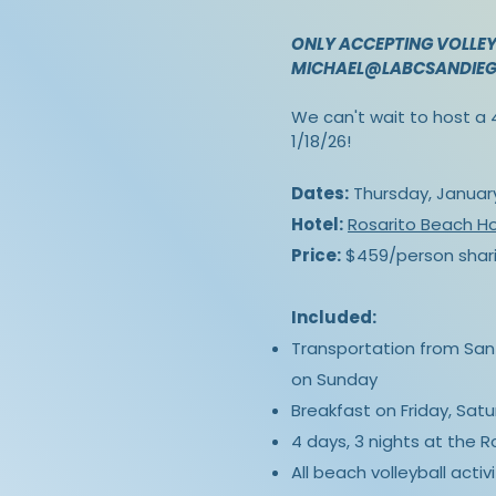
ONLY ACCEPTING VOLLEY
MICHAEL@LABCSANDIE
We can't wait to host a 4
1/18/26!
Dates:
Thursday, January 
Hotel:
Rosarito Beach Ho
Price:
$459/person shari
Included:
Transportation from San 
on Sunday
Breakfast on Friday, Sat
4 days, 3 nights at the 
All beach volleyball activi