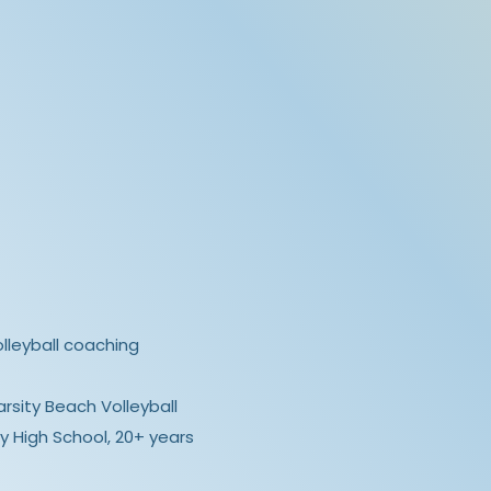
olleyball coaching
rsity Beach Volleyball
y High School, 20+ years