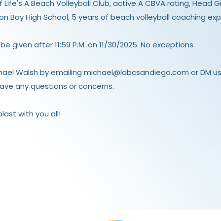
Life's A Beach Volleyball Club, active
A CBVA rating
, Head G
ion Bay High School, 5 years of beach volleyball coaching exp
 be given after 11:59 P.M. on 11/30/2025. No exceptions.
hael Walsh by emailing
michael@labcsandiego.com
or DM us
ave any questions or concerns.
ast with you all!