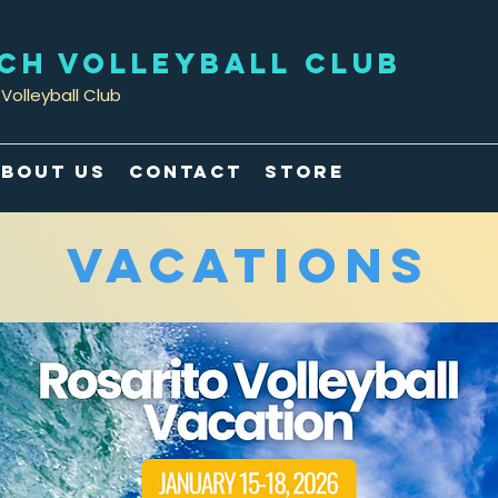
ACH VOLLEYBALL CLUB
Volleyball Club
bout Us
Contact
Store
Vacations