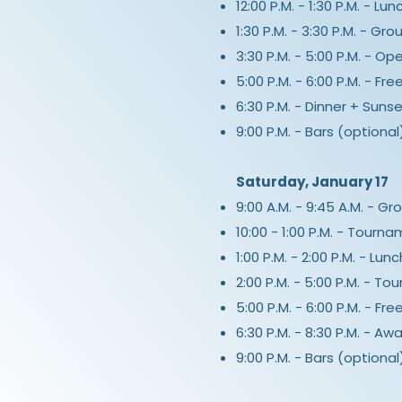
12:00 P.M. - 1:30 P.M. - Lu
1:30 P.M. - 3:30 P.M. - Grou
3:30 P.M. - 5:00 P.M. - Op
5:00 P.M. - 6:00 P.M. - Fr
6:30 P.M. - Dinner + Suns
9:00 P.M. - Bars (optional
Saturday, January 17
9:00 A.M. - 9:45 A.M. - G
10:00 - 1:00 P.M. - Tourn
1:00 P.M. - 2:00 P.M. - Lun
2:00 P.M. - 5:00 P.M. - T
5:00 P.M. - 6:00 P.M. - Fr
6:30 P.M. - 8:30 P.M. - 
9:00 P.M. - Bars (optional