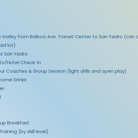
up trolley from Balboa Ave. Transit Center to San Ysidro (can a
aid lot)
ts San Ysidro
rito/Hotel Check-in
our Coaches & Group Session (light drills and open play)
lcome Drinks
er
)
roup Breakfast
raining (by skill level)