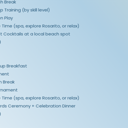
nch Break
p Training (by skill level)
en Play
ee Time (spa, explore Rosarito, or relax)
et Cocktails at a local beach spot
)
roup Breakfast
ament
ch Break
ournament
ee Time (spa, explore Rosarito, or relax)
Awards Ceremony + Celebration Dinner
)