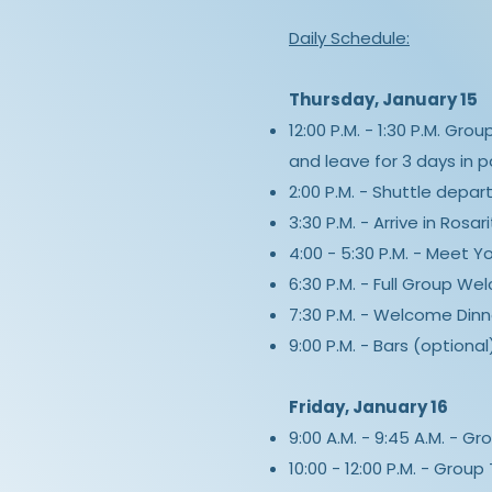
Daily Schedule:
Thursday, January 15
12:00 P.M. - 1:30 P.M. Gro
and leave for 3 days in p
2:00 P.M. - Shuttle depar
3:30 P.M. - Arrive in Rosa
4:00 - 5:30 P.M. - Meet Y
6:30 P.M. - Full Group We
7:30 P.M. - Welcome Dinn
9:00 P.M. - Bars (optional
Friday, January 16
9:00 A.M. - 9:45 A.M. - G
10:00 - 12:00 P.M. - Group T