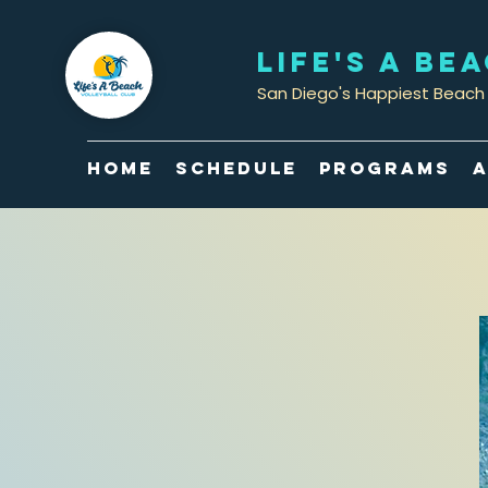
LIFE'S A BE
San Diego's Happiest Beach 
Home
Schedule
Programs
A