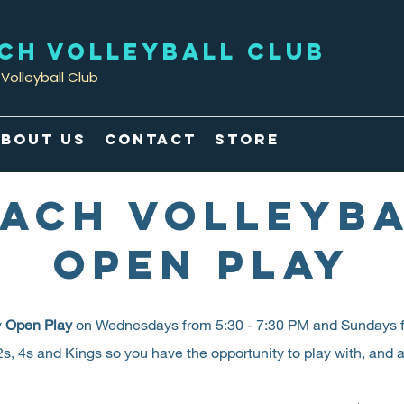
ACH VOLLEYBALL CLUB
Volleyball Club
bout Us
Contact
Store
ACH VOLLEYB
OPEN PLAY
y
Open Play
on Wednesdays from 5:30 - 7:30 PM and Sundays f
s, 4s and Kings so you have the opportunity to play with, and aga