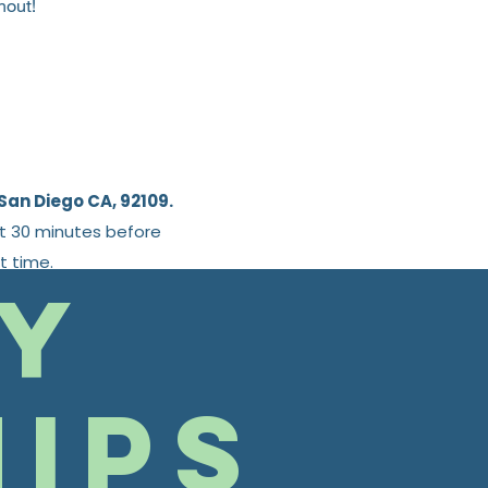
hout!
San Diego CA, 92109.
st 30 minutes before
t time.
y
ips