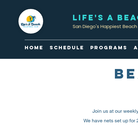
LIFE'S A BE
San Diego's Happiest Beach 
Home
Schedule
Programs
A
BE
Join us at our weekl
We have nets set up for 2