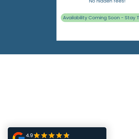
No hidden fees!
Availability Coming Soon - Stay 