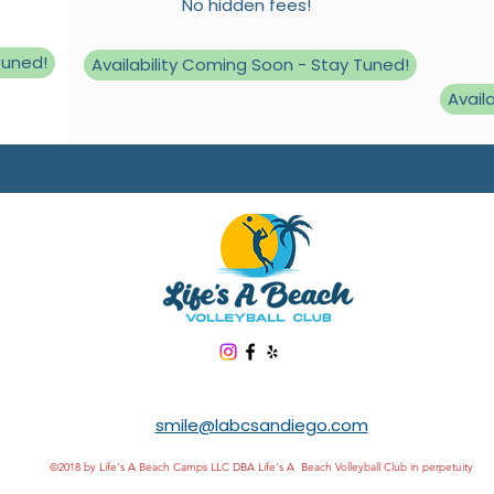
No hidden fees!
Tuned!
Availability Coming Soon - Stay Tuned!
Avail
smile@labcsandiego.com
©2018 by Life's A Beach Camps LLC DBA Life's A Beach Volleyball Club in perpetuity