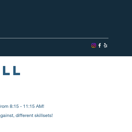
ALL
rom 8:15 - 11:15 AM!
inst, different skillsets!