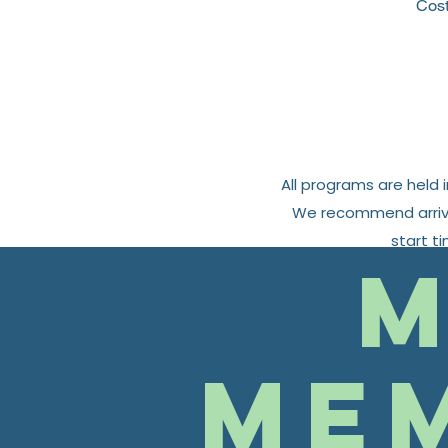
Cos
All programs are held 
We recommend arrivin
start t
M
Me