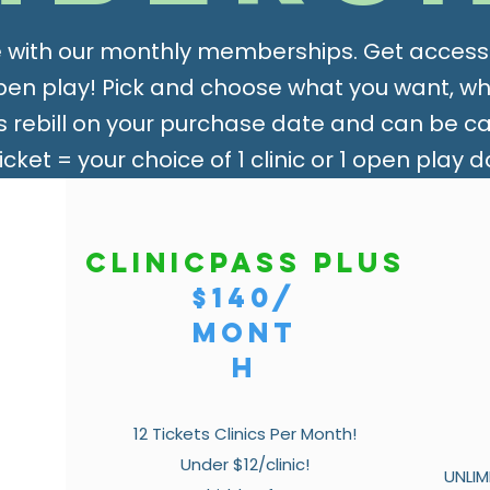
 with our monthly memberships. Get access t
open play! Pick and choose what you want, w
rebill on your purchase date and can be can
Ticket = your choice of 1 clinic or 1 open play d
ClinicPass Plus
$140/
mont
h
12 Tickets Clinics Per Month!
Under $12/clinic!
UNLIM