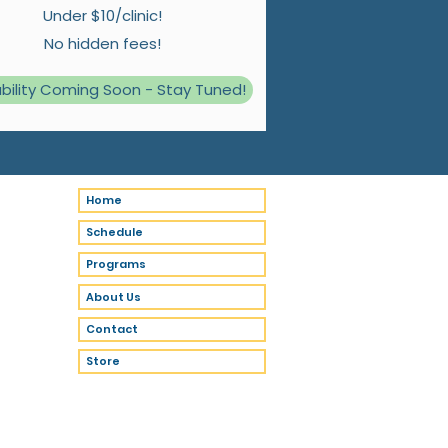
Under $10/clinic!
No hidden fees!
ability Coming Soon - Stay Tuned!
Home
Schedule
Programs
About Us
Contact
Store