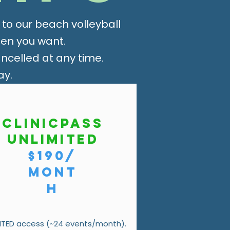
o our beach volleyball
hen you want.
celled at any time.
ay.
ClinicPass
Unlimited
$190/
mont
h
ITED access (~24 events/month).