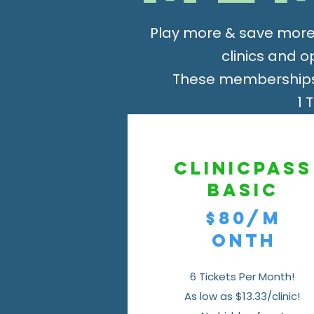
Play more & save more
clinics and 
These memberships 
1 
ClinicPass
Basic
$80/m
onth
6 Tickets Per Month!
As low as $13.33/clinic!