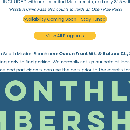
t:
INCLUDED with our Unlimited Membership, and only $15 wit
*Pssst! A Clinic Pass also counts towards an Open Play Pass!
Availability Coming Soon - Stay Tuned!
View All Programs
in South Mission Beach near
Ocean Front Wk. & Balboa Ct., 
g early to find parking. We normally set up our nets at lea
ime and participants can use the nets prior to the event star
onthl
Find the current schedule
here
.
mbersh